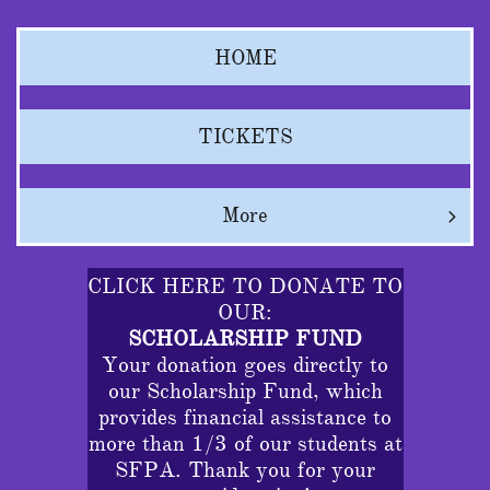
HOME
TICKETS
More

CLICK HERE TO DONATE TO
OUR:
SCHOLARSHIP FUND
Your donation goes directly to
our Scholarship Fund, which
provides financial assistance to
more than 1/3 of our students at
SFPA. Thank you for your