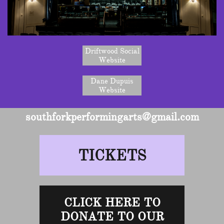
Driftwood Social
Website
Dane Dupuis
Website
southforkperformingarts@gmail.com
TICKETS
CLICK HERE TO
DONATE TO OUR