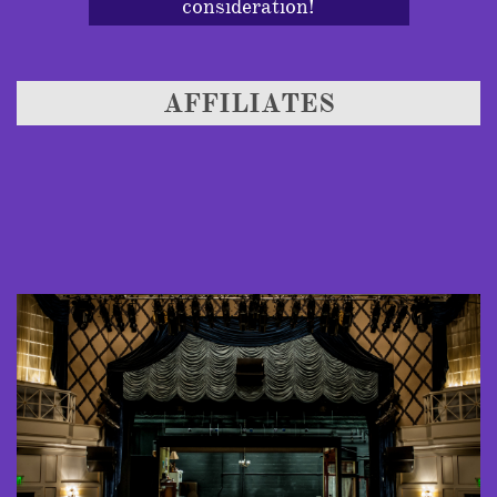
consideration!
AFFILIATES