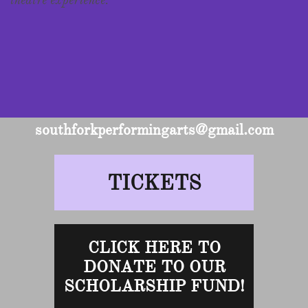
theatre experience.
southforkperformingarts@gmail.com
TICKETS
CLICK HERE TO
DONATE TO OUR
SCHOLARSHIP FUND!