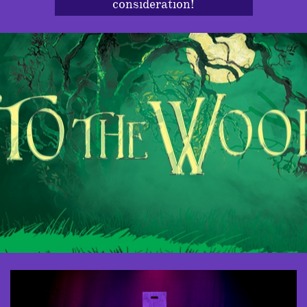
consideration!