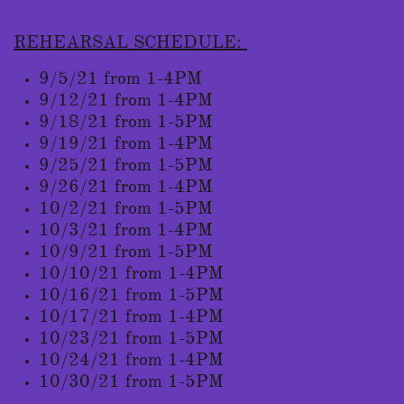
REHEARSAL SCHEDULE:
9/5/21 from 1-4PM
9/12/21 from 1-4PM
9/18/21 from 1-5PM
9/19/21 from 1-4PM
9/25/21 from 1-5PM
9/26/21 from 1-4PM
10/2/21 from 1-5PM
10/3/21 from 1-4PM
10/9/21 from 1-5PM
10/10/21 from 1-4PM
10/16/21 from 1-5PM
10/17/21 from 1-4PM
10/23/21 from 1-5PM
10/24/21 from 1-4PM
10/30/21 from 1-5PM