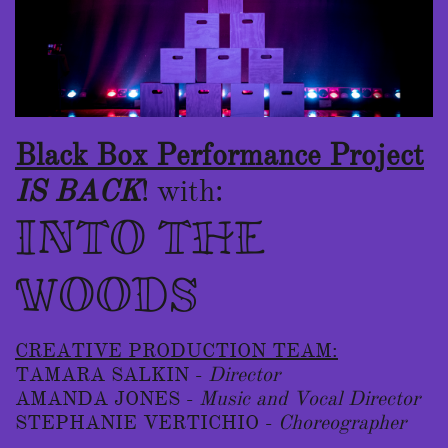
Black Box Performance Projec
t
I
S BACK
!
​with:
INTO THE
WOODS
CREATIVE PRODUCTION TEAM:
TAMARA SALKIN -
Director
AMANDA JONES -
Music and Vocal Director
STEPHANIE VERTICHIO -
Choreographer