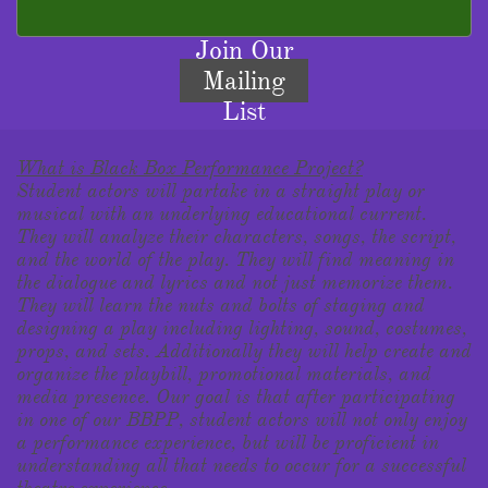
Join Our
Mailing
List
What is Black Box Performance Project?
Student actors will partake in a straight play or
musical with an underlying educational current.
They will analyze their characters, songs, the script,
and the world of the play. They will find meaning in
the dialogue and lyrics and not just memorize them.
They will learn the nuts and bolts of staging and
designing a play including lighting, sound, costumes,
props, and sets. Additionally they will help create and
organize the playbill, promotional materials, and
media presence. Our goal is that after participating
in one of our BBPP, student actors will not only enjoy
a performance experience, but will be proficient in
understanding all that needs to occur for a successful