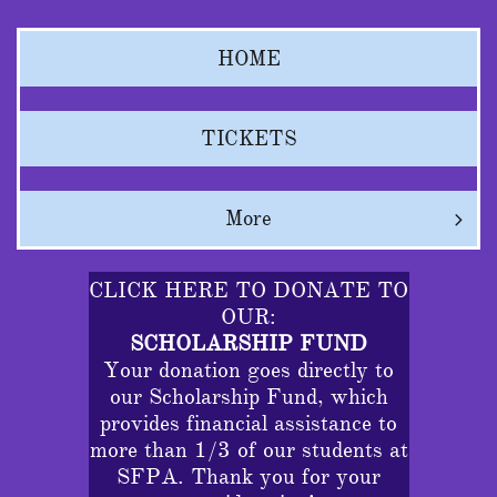
HOME
TICKETS
More

CLICK HERE TO DONATE TO
OUR:
SCHOLARSHIP FUND
Your donation goes directly to
our Scholarship Fund, which
provides financial assistance to
more than 1/3 of our students at
SFPA. Thank you for your