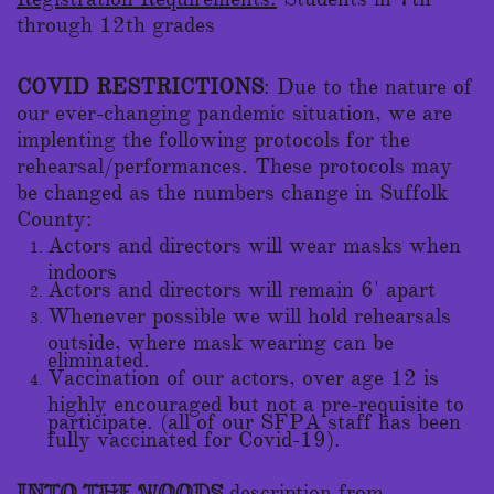
through 12th grades
COVID RESTRICTIONS
: Due to the nature of
our ever-changing pandemic situation, we are
implenting the following protocols for the
rehearsal/performances. These protocols may
be changed as the numbers change in Suffolk
County:
Actors and directors will wear masks when
indoors
Actors and directors will remain 6' apart
Whenever possible we will hold rehearsals
outside, where mask wearing can be
eliminated.
Vaccination of our actors, over age 12 is
highly encouraged but not a pre-requisite to
participate. (all of our SFPA staff has been
fully vaccinated for Covid-19).
description from
INTO THE WOODS