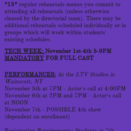
*15*
regular rehearsals means you commit to
attending all rehearsals (unless otherwise
cleared by the directorial team). There may be
additional rehearsals scheduled individually or in
groups which will work within students'
existing schedules.
TECH WEEK:
November 1st-4th 5-9PM
MANDATORY
FOR FULL CAST
PERFORMANCES:
At the
LTV Studios in
Wainscott, NY
November 5th at 7PM - Actor's call at 4:00PM
November 6th at 2PM and 7PM - Actor's call
at NOON
November 7th - POSSIBLE 4th show
(dependent on enrollment)
Registration Requirements:
Students in 7th