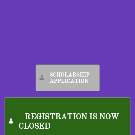
​
SCHOLARSHIP

APPLICATION
REGISTRATION IS NOW

CLOSED