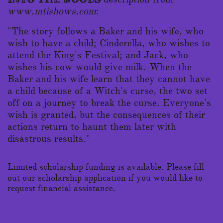
www.mtishows.com
:
"The story follows a Baker and his wife, who
wish to have a child; Cinderella, who wishes to
attend the King's Festival; and Jack, who
wishes his cow would give milk. When the
Baker and his wife learn that they cannot have
a child because of a Witch's curse, the two set
off on a journey to break the curse. Everyone's
wish is granted, but the consequences of their
actions return to haunt them later with
disastrous results."
Limited scholarship funding is available. Please fill
out our scholarship application if you would like to
request financial assistance.