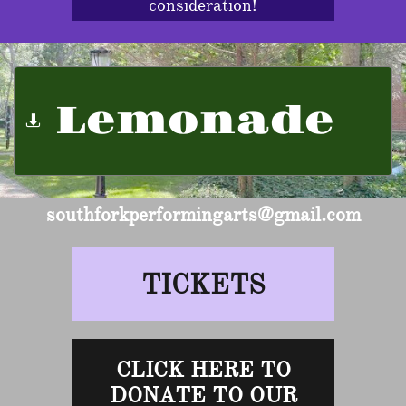
consideration!
Lemonade

southforkperformingarts@gmail.com
TICKETS
CLICK HERE TO
DONATE TO OUR