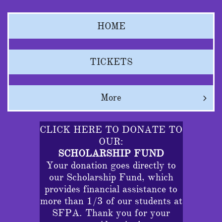
HOME
TICKETS
More

CLICK HERE TO DONATE TO
OUR:
SCHOLARSHIP FUND
Your donation goes directly to
our Scholarship Fund, which
provides financial assistance to
more than 1/3 of our students at
SFPA. Thank you for your