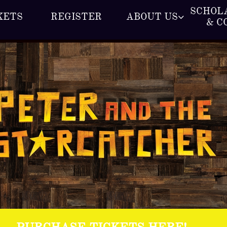
SCHOLA
KETS
REGISTER
ABOUT US

& C