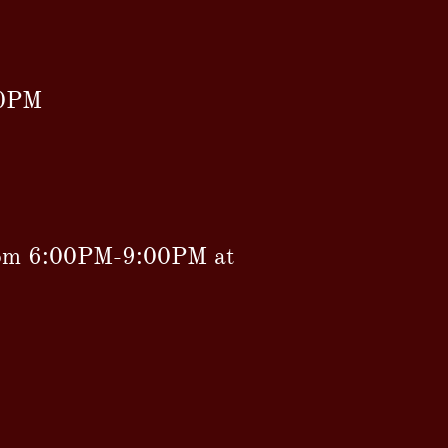
00PM
rom 6:00PM-9:00PM at