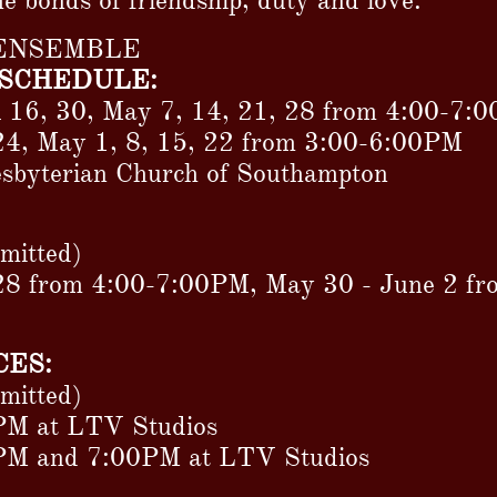
he bonds of friendship, duty and love.
 ENSEMBLE
SCHEDULE:
l 16, 30, May 7, 14, 21, 28 from 4:00-7:
24, May 1, 8, 15, 22 from 3:00-6:00PM
resbyterian Church of Southampton
rmitted)
28 from 4:00-7:00PM, May 30 - June 2 f
ES:
rmitted)
PM at LTV Studios
0PM and 7:00PM at LTV Studios