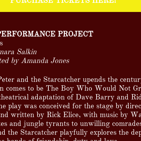
PURCHASE TICKETS HERE!
PERFORMANCE PROJECT
s
mara Salkin
cted by Amanda Jones
ter and the Starcatcher upends the centur
an comes to be The Boy Who Would Not Gr
theatrical adaptation of Dave Barry and Rid
 the play was conceived for the stage by dir
and written by Rick Elice, with music by 
es and jungle tyrants to unwilling comrades
nd the Starcatcher playfully explores the de