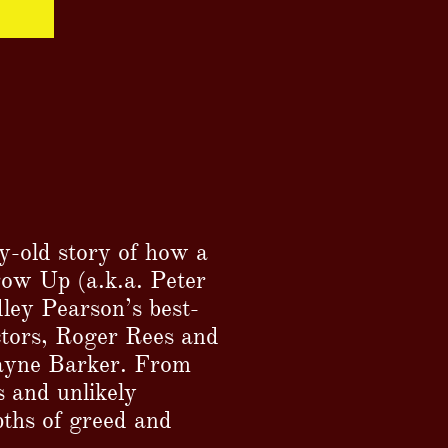
y-old story of how a
ow Up (a.k.a. Peter
ley Pearson’s best-
ectors, Roger Rees and
Wayne Barker. From
 and unlikely
pths of greed and