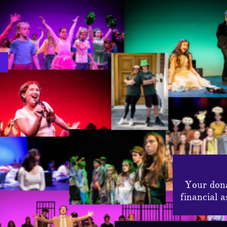
Your dona
financial 