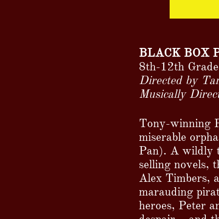
BLACK BOX 
8th-12th Grade
Directed by Ta
Musically Dire
Tony-winning Pe
miserable orph
Pan). A wildly 
selling novels,
Alex Timbers, 
marauding pirat
heroes, Peter a