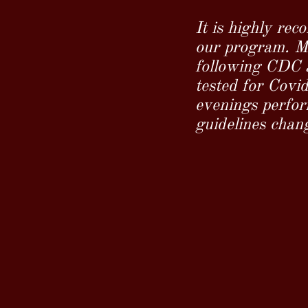
It is highly rec
our program. Ma
following CDC a
tested for Covi
evenings perform
guidelines chan