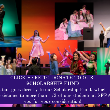
CLICK HERE TO DONATE TO OUR:
SCHOLARSHIP FUND
tion goes directly to our Scholarship Fund, which 
assistance to more than 1/3 of our students at SFP
you for your consideration!