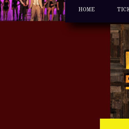
HOME
TIC