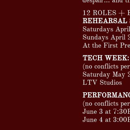
despair... and t
12 ROLES +
REHEARSAL 
Saturdays Apri
Sundays April 
At the First P
TECH WEEK:
(no conflicts pe
Saturday May 
LTV Studios
PERFORMANC
(no conflicts pe
June 3 at 7:30
June 4 at 3:0