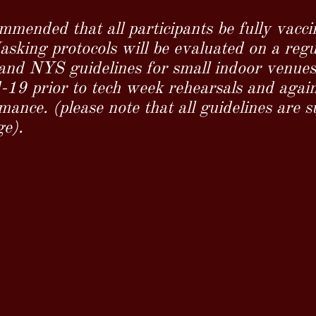
ommended that all participants be fully vacci
sking protocols will be evaluated on a regul
nd NYS guidelines for small indoor venues. 
d-19 prior to tech week rehearsals and again
ance. (please note that all guidelines are s
ge).