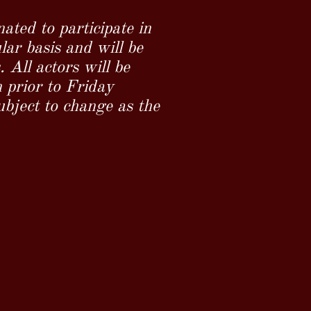
nated to participate in
ar basis and will be
All actors will be
 prior to Friday
ubject to change as the