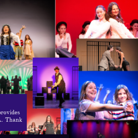
provides
A. Thank