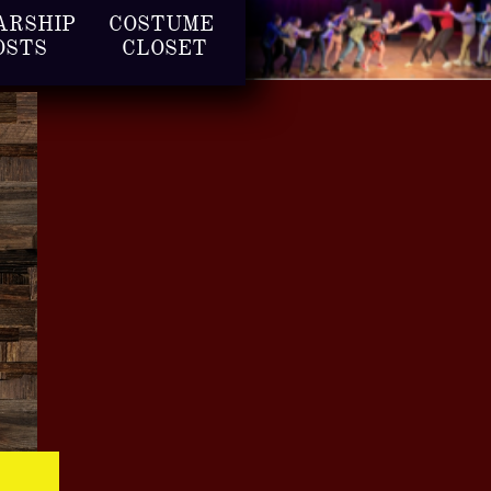
RSHIP 
COSTUME 
OSTS
CLOSET