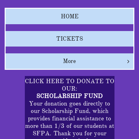
HOME
TICKETS
More

CLICK HERE TO DONATE TO
OUR:
SCHOLARSHIP FUND
Your donation goes directly to
our Scholarship Fund, which
provides financial assistance to
more than 1/3 of our students at
SFPA. Thank you for your