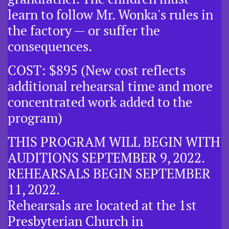
learn to follow Mr. Wonka's rules in
the factory — or suffer the
consequences.
COST: $895 (New cost reflects
additional rehearsal time and more
concentrated work added to the
program)
THIS PROGRAM WILL BEGIN WITH
AUDITIONS SEPTEMBER 9, 2022.
​REHEARSALS BEGIN SEPTEMBER
11, 2022.
Rehearsals are located at the 1st
Presbyterian Church in