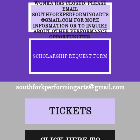
WONKA HAS CLOSED. PLEASE
EMAIL
SOUTHFORKPERFORMINGARTS
@GMAIL.COM FOR MORE
INFORMATION OR TO INQUIRE
ABOUT OTHER PERFORMANCE
OPPORTUNITIES.
SCHOLARSHIP REQUEST FORM
southforkperformingarts@gmail.com
TICKETS