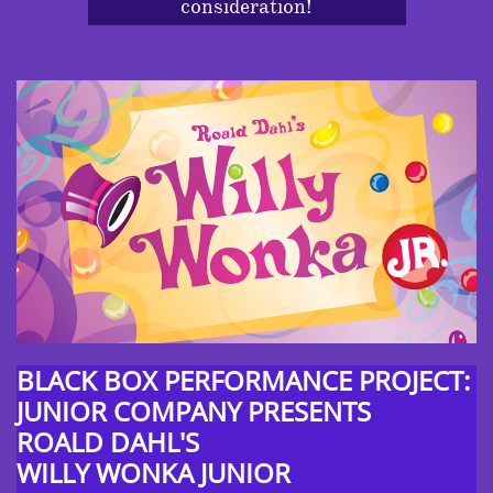
consideration!
BLACK BOX PERFORMANCE PROJECT:
JUNIOR COMPANY PRESENTS
ROALD DAHL'S
WILLY WONKA JUNIOR