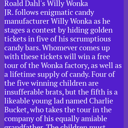
Roald Dahl's Willy Wonka
JR. follows enigmatic candy
manufacturer Willy Wonka as he
stages a contest by hiding golden
tickets in five of his scrumptious
candy bars. Whomever comes up
with these tickets will win a free
tour of the Wonka factory, as well as
a lifetime supply of candy. Four of
the five winning children are
insufferable brats, but the fifth is a
likeable young lad named Charlie
Bucket, who takes the tour in the
company of his equally amiable
grandfather. The children must