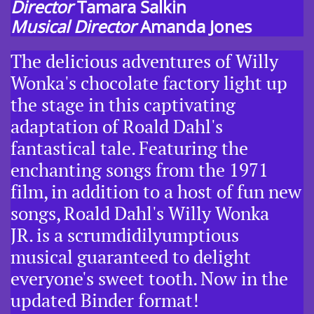
Director
Tamara Salkin
Musical Director
Amanda Jones
The delicious adventures of Willy
Wonka's chocolate factory light up
the stage in this captivating
adaptation of Roald Dahl's
fantastical tale. Featuring the
enchanting songs from the 1971
film, in addition to a host of fun new
songs, Roald Dahl's Willy Wonka
JR. is a scrumdidilyumptious
musical guaranteed to delight
everyone's sweet tooth. Now in the
updated Binder format!