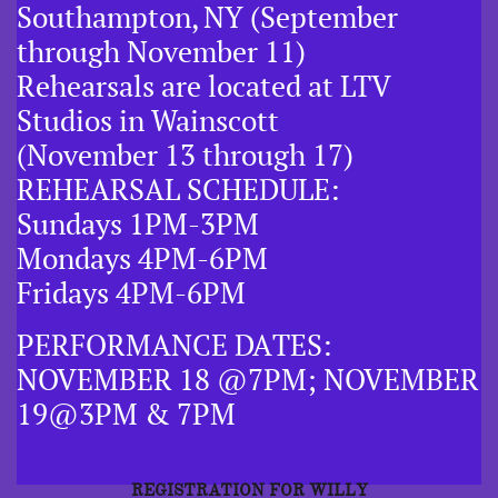
Southampton, NY (September
through November 11)
Rehearsals are located at LTV
Studios in Wainscott
(November 13 through 17)
REHEARSAL SCHEDULE:
Sundays 1PM-3PM
Mondays 4PM-6PM
Fridays 4PM-6PM
PERFORMANCE DATES:
NOVEMBER 18 @7PM; NOVEMBER
19@3PM & 7PM
REGISTRATION FOR WILLY